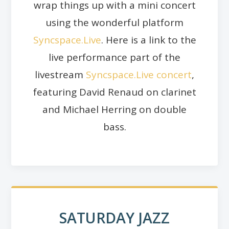
wrap things up with a mini concert
using the wonderful platform
Syncspace.Live
. Here is a link to the
live performance part of the
livestream
Syncspace.Live concert
,
featuring David Renaud on clarinet
and Michael Herring on double
bass.
SATURDAY JAZZ