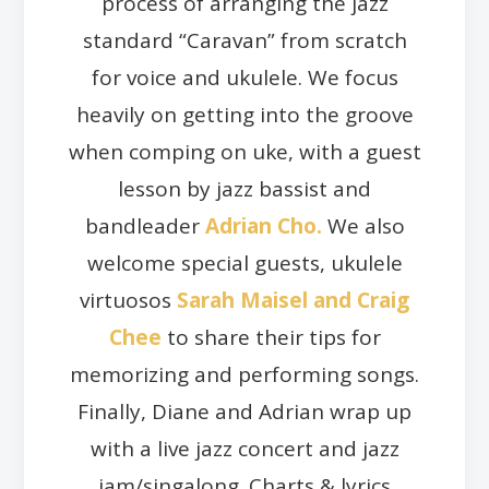
process of arranging the jazz
standard “Caravan” from scratch
for voice and ukulele. We focus
heavily on getting into the groove
when comping on uke, with a guest
lesson by jazz bassist and
bandleader
Adrian Cho.
We also
welcome special guests, ukulele
virtuosos
Sarah Maisel and Craig
Chee
to share their tips for
memorizing and performing songs.
Finally, Diane and Adrian wrap up
with a live jazz concert and jazz
jam/singalong. Charts & lyrics