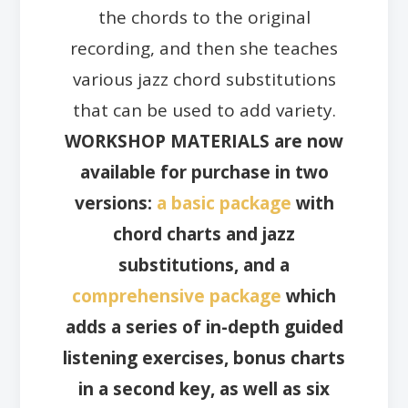
the chords to the original
recording, and then she teaches
various jazz chord substitutions
that can be used to add variety.
WORKSHOP MATERIALS are now
available for purchase in two
versions:
a basic package
with
chord charts and jazz
substitutions, and a
comprehensive package
which
adds a series of in-depth guided
listening exercises, bonus charts
in a second key, as well as six