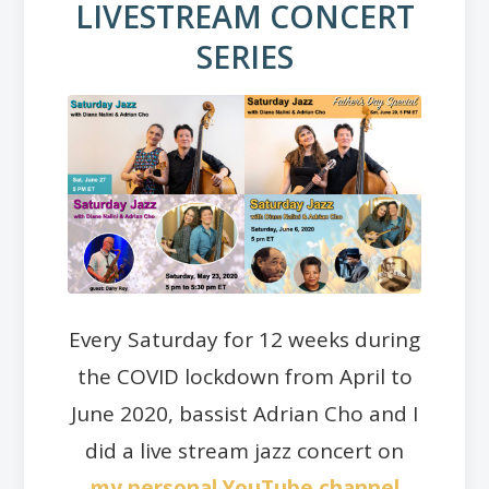
LIVESTREAM CONCERT
SERIES
Every Saturday for 12 weeks during
the COVID lockdown from April to
June 2020, bassist Adrian Cho and I
did a live stream jazz concert on
my personal YouTube channel