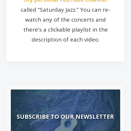
called “Saturday Jazz.” You can re-
watch any of the concerts and
there's a clickable playlist in the
description of each video.
SUBSCRIBE TO OUR NEWSLETTER