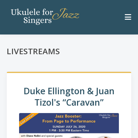
LIVESTREAMS
Duke Ellington & Juan
Tizol's “Caravan”