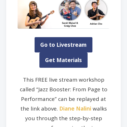
Go to Livestream
Get Materials
This FREE live stream workshop
called “Jazz Booster: From Page to
Performance” can be replayed at
the link above.
Diane Nalini
walks
you through the step-by-step