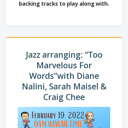
backing tracks to play along with.
Jazz arranging: “Too
Marvelous For
Words”
with Diane
Nalini, Sarah Maisel &
Craig Chee