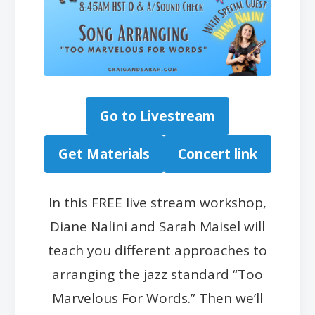
Go to Livestream
Get Materials
Concert link
In this FREE live stream workshop,
Diane Nalini and Sarah Maisel will
teach you different approaches to
arranging the jazz standard “Too
Marvelous For Words.” Then we’ll