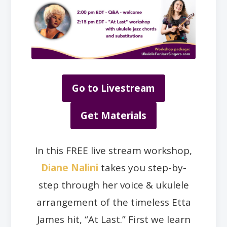
Go to Livestream
Get Materials
In this FREE live stream workshop,
Diane Nalini
takes you step-by-
step through her voice & ukulele
arrangement of the timeless Etta
James hit, “At Last.” First we learn