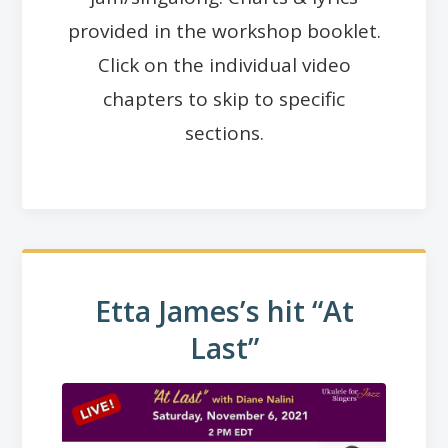
provided in the workshop booklet.
Click on the individual video
chapters to skip to specific
sections.
Etta James’s hit “At
Last”