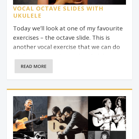
on bass. As with any jazz standard,
VOCAL OCTAVE SLIDES WITH
there are many variations of the
UKULELE
changes for this song, so you may find
Today we’ll look at one of my favourite
slightly different chords to these if you
exercises – the octave slide. This is
look them up in a jazz songbook.
another vocal exercise that we can do
while getting to know the ukulele
fretboard better. In the video above, I
READ MORE
show you how to get started with it.