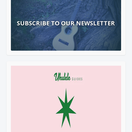
SUBSCRIBE TO OUR NEWSLETTER