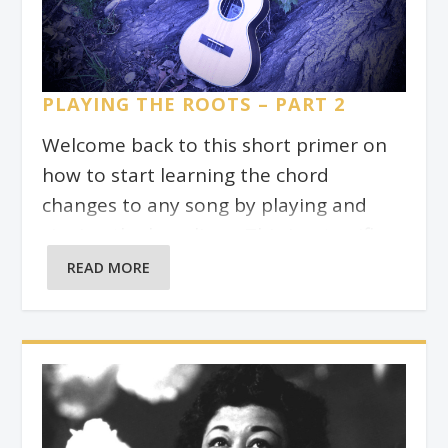
are the “response”.
PLAYING THE ROOTS – PART 2
Welcome back to this short primer on
how to start learning the chord
changes to any song by playing and
singing the bass lines. This is a terrific
exercise to do before you start playing
READ MORE
the full chords on the ‘ukulele. I try to
do it for every song I learn. This is
helpful because the root might be
completely absent from the chord
when we play jazz chords with higher
extensions (colour notes) like 9, 11, and