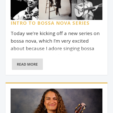
INTRO TO BOSSA NOVA SERIES
Today we’re kicking off a new series on
bossa nova, which I’m very excited
about because I adore singing bossa
novas. It’s also one of my favourite
genres in which to write original songs.
READ MORE