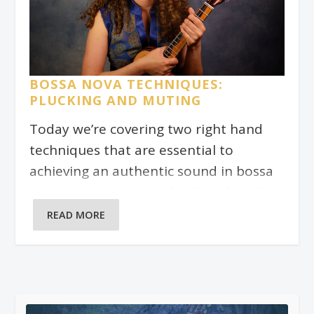
BOSSA NOVA TECHNIQUES:
PLUCKING AND MUTING
Today we’re covering two right hand
techniques that are essential to
achieving an authentic sound in bossa
nova comping. I cover both in the video
above.
READ MORE