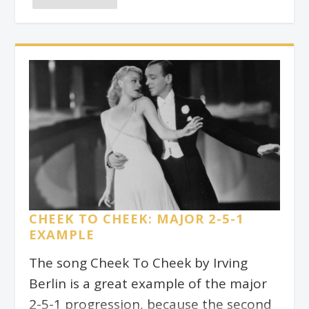
The purpose of drills is to teach our
muscles and brains to do things in an
automatic way. It can be tempting to
do them in front of the TV or while our
minds wander off into a beautiful
daydream. Alas! This kind of practice is
not going to be as beneficial as a more
conscious form of practice.
CHEEK TO CHEEK: MAJOR 2-5-1
EXAMPLE
The song Cheek To Cheek by Irving
Berlin is a great example of the major
2-5-1 progression, because the second