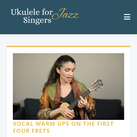
VOCAL WARM UPS ON THE FIRST
FOUR FRETS