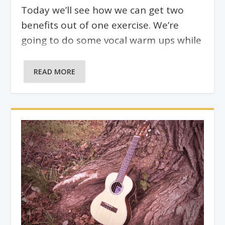
Today we’ll see how we can get two
benefits out of one exercise. We’re
going to do some vocal warm ups while
also getting to know the ukulele
fretboard better at the same time. This
READ MORE
exercise can be done over any scale or
arpeggio, because we’re only using the
ukulele as a guide for our starting note.
Where we go from there vocally is up to
us.