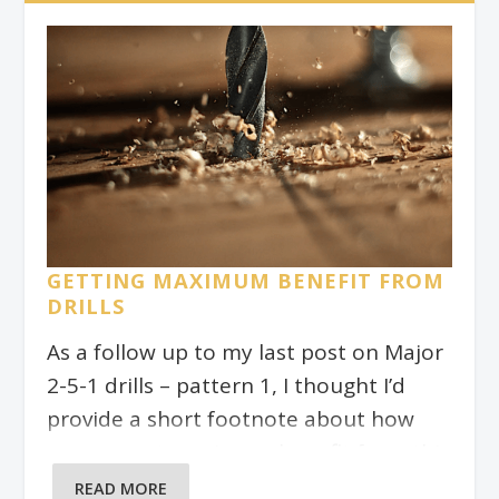
you really well when it comes to
reading jazz charts. For today, we’ll
focus on one particular pattern only.
This is a great way to drill, and to get to
know the fretboard!
GETTING MAXIMUM BENEFIT FROM
DRILLS
As a follow up to my last post on Major
2-5-1 drills – pattern 1, I thought I’d
provide a short footnote about how
you can get maximum benefit from this
exercise and in fact, any drill exercise.
READ MORE