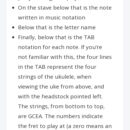
On the stave below that is the note
written in music notation
Below that is the letter name
Finally, below that is the TAB
notation for each note. If you’re
not familiar with this, the four lines
in the TAB represent the four
strings of the ukulele, when
viewing the uke from above, and
with the headstock pointed left.
The strings, from bottom to top,
are GCEA. The numbers indicate
the fret to play at (a zero means an