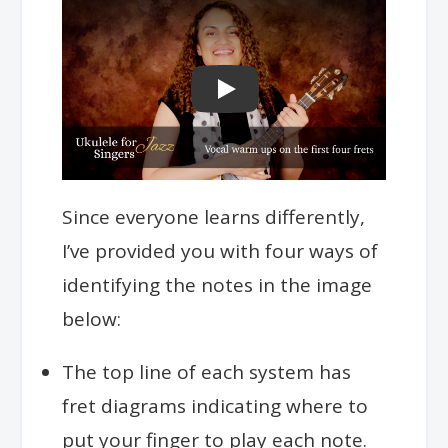
Play
Since everyone learns differently,
I’ve provided you with four ways of
identifying the notes in the image
below:
The top line of each system has
fret diagrams indicating where to
put your finger to play each note.