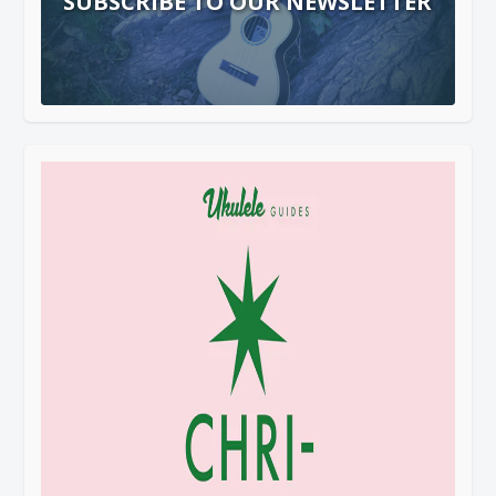
SUBSCRIBE TO OUR NEWSLETTER