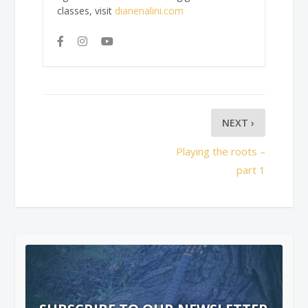
classes, visit
dianenalini.com
NEXT ›
Playing the roots –
part 1