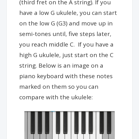
(third fret on the A string). If you
have a low G ukulele, you can start
on the low G (G3) and move up in
semi-tones until, five steps later,
you reach middle C. If you have a
high G ukulele, just start on the C
string. Below is an image on a
piano keyboard with these notes
marked on them so you can
compare with the ukulele: