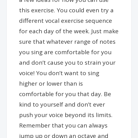
this exercise. You could even try a
different vocal exercise sequence
for each day of the week. Just make
sure that whatever range of notes
you sing are comfortable for you
and don’t cause you to strain your
voice! You don’t want to sing
higher or lower than is
comfortable for you that day. Be
kind to yourself and don’t ever
push your voice beyond its limits.
Remember that you can always
jump up or down an octave and