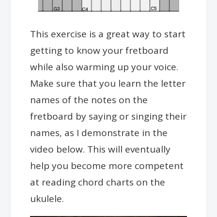
This exercise is a great way to start
getting to know your fretboard
while also warming up your voice.
Make sure that you learn the letter
names of the notes on the
fretboard by saying or singing their
names, as I demonstrate in the
video below. This will eventually
help you become more competent
at reading chord charts on the
ukulele.