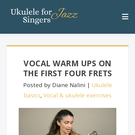
VOCAL WARM UPS ON
THE FIRST FOUR FRETS
Posted by Diane Nalini |
Ukulele
basics
,
Vocal & ukulele exercises