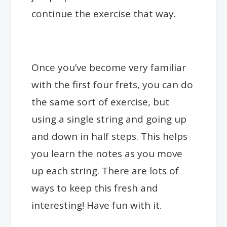
continue the exercise that way.
Once you’ve become very familiar
with the first four frets, you can do
the same sort of exercise, but
using a single string and going up
and down in half steps. This helps
you learn the notes as you move
up each string. There are lots of
ways to keep this fresh and
interesting! Have fun with it.