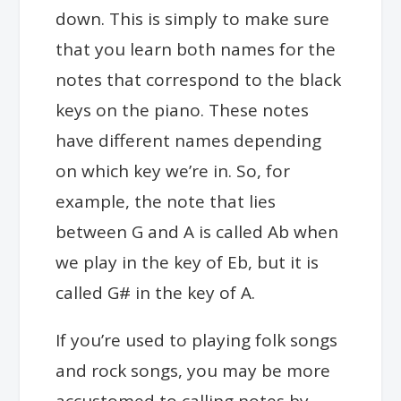
down. This is simply to make sure
that you learn both names for the
notes that correspond to the black
keys on the piano. These notes
have different names depending
on which key we’re in. So, for
example, the note that lies
between G and A is called
Ab when
we play in the key of Eb, but it is
called G# in the key of A.
If you’re used to playing folk songs
and rock songs, you may be more