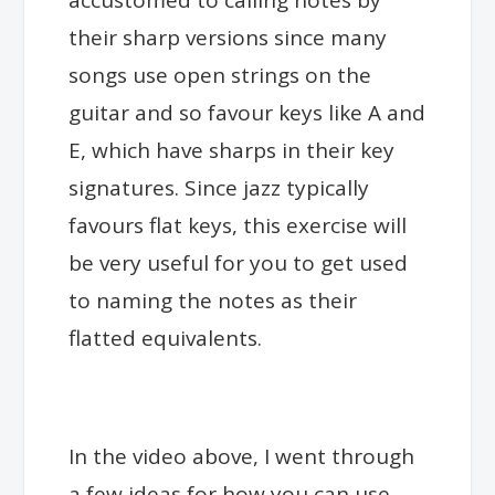
accustomed to calling notes by
their sharp versions since many
songs use open strings on the
guitar and so favour keys like A and
E, which have sharps in their key
signatures. Since jazz typically
favours flat keys, this exercise will
be very useful for you to get used
to naming the notes as their
flatted equivalents.
In the video above, I went through
a few ideas for how you can use