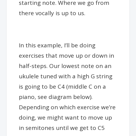
starting note. Where we go from
there vocally is up to us.
In this example, I’ll be doing
exercises that move up or down in
half-steps. Our lowest note on an
ukulele tuned with a high G string
is going to be C4 (middle C on a
piano, see diagram below).
Depending on which exercise we’re
doing, we might want to move up
in semitones until we get to C5