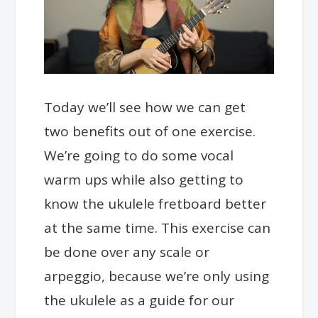
Today we’ll see how we can get
two benefits out of one exercise.
We’re going to do some vocal
warm ups while also getting to
know the ukulele fretboard better
at the same time.
This exercise can
be done over any scale or
arpeggio, because we’re only using
the ukulele as a guide for our