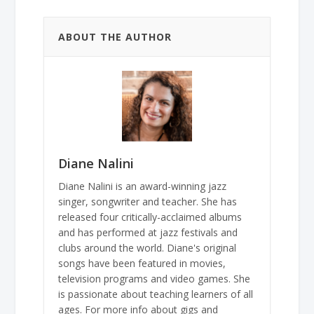
ABOUT THE AUTHOR
Diane Nalini
Diane Nalini is an award-winning jazz
singer, songwriter and teacher. She has
released four critically-acclaimed albums
and has performed at jazz festivals and
clubs around the world. Diane's original
songs have been featured in movies,
television programs and video games. She
is passionate about teaching learners of all
ages. For more info about gigs and