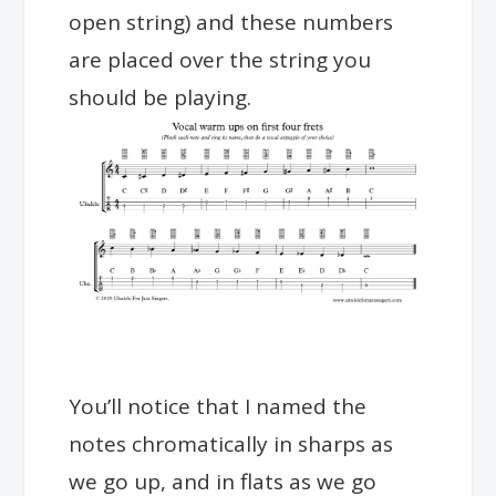
open string) and these numbers
are placed over the string you
should be playing.
You’ll notice that I named the
notes chromatically in sharps as
we go up, and in flats as we go