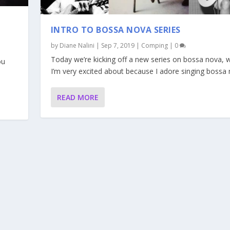
INTRO TO BOSSA NOVA SERIES
by
Diane Nalini
|
Sep 7, 2019
|
Comping
|
0
Today we’re kicking off a new series on bossa nova, 
ou
I’m very excited about because I adore singing bossa 
READ MORE