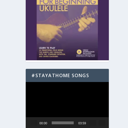
#STAYATHOME SONGS
Video
Player
00:00
03:59