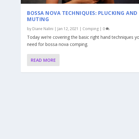
BOSSA NOVA TECHNIQUES: PLUCKING AND
MUTING
by
Diane Nalini
|
Jan 12, 2021
|
Comping
|
0
Today we’re covering the basic right hand techniques y
need for bossa nova comping.
READ MORE