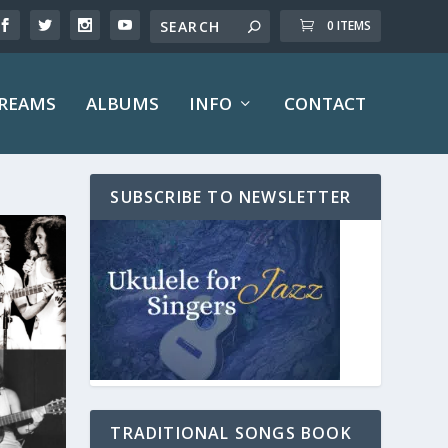
0 ITEMS
TREAMS
ALBUMS
INFO
CONTACT
SUBSCRIBE TO NEWSLETTER
TRADITIONAL SONGS BOOK