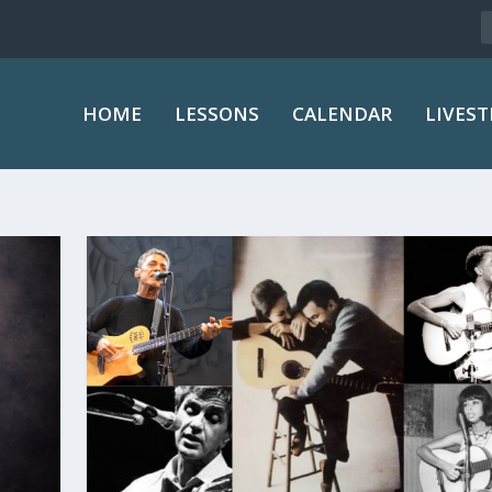
HOME
LESSONS
CALENDAR
LIVES