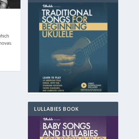
which
novas.
LULLABIES BOOK