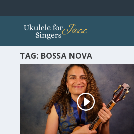
TAG:
BOSSA NOVA