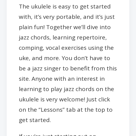
The ukulele is easy to get started
with, it’s very portable, and it’s just
plain fun! Together we’ll dive into
jazz chords, learning repertoire,
comping, vocal exercises using the
uke, and more. You don’t have to
be a jazz singer to benefit from this
site. Anyone with an interest in
learning to play jazz chords on the
ukulele is very welcome! Just click
on the “Lessons” tab at the top to
get started.