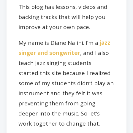
This blog has lessons, videos and
backing tracks that will help you
improve at your own pace.
My name is Diane Nalini. I’m a
jazz
singer and songwriter
, and I also
teach jazz singing students. I
started this site because I realized
some of my students didn’t play an
instrument and they felt it was
preventing them from going
deeper into the music. So let’s
work together to change that.