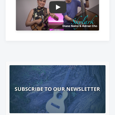
Play
SUBSCRIBE TO OUR NEWSLETTER