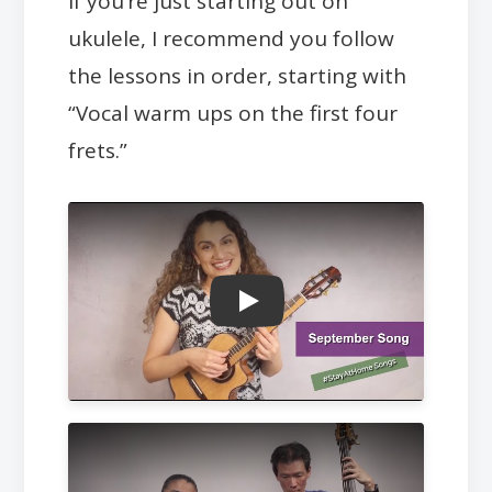
If you’re just starting out on
ukulele, I recommend you follow
the lessons in order, starting with
“Vocal warm ups on the first four
frets.”
Play