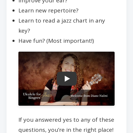
Improve your ear?
Learn new repertoire?
Learn to read a jazz chart in any
key?
Have fun? (Most important!)
Play
If you answered yes to any of these
questions, you’re in the right place!