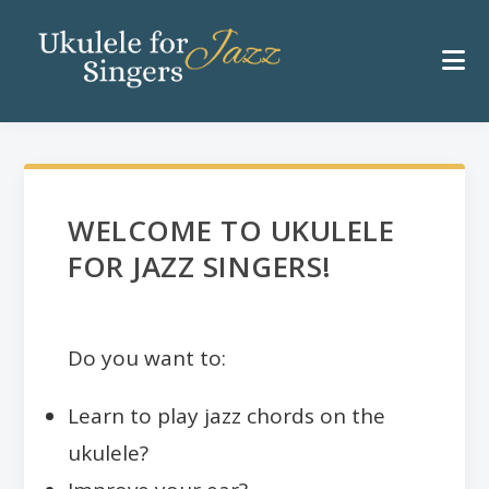
WELCOME TO UKULELE
FOR JAZZ SINGERS!
Do you want to:
Learn to play jazz chords on the
ukulele?